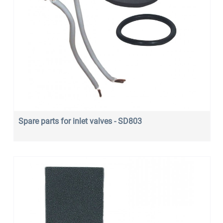
Spare parts for inlet valves - SD803