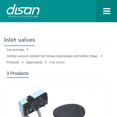
Inlet valves
You are here
Central vacuum system for homes, businesses and hotels | Disan
Products
Spare parts
Inlet valves
3 Products