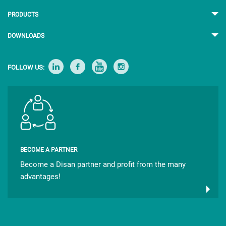
PRODUCTS
DOWNLOADS
FOLLOW US:
BECOME A PARTNER
Become a Disan partner and profit from the many
advantages!