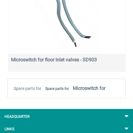
Microswitch for floor inlet valves - SD903
Microswitch for
Spare parts for
Spare parts for
HEADQUARTER
LINKS