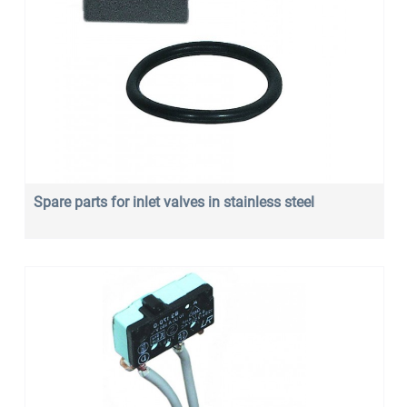
Spare parts for inlet valves in stainless steel