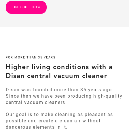
FIND OUT HOW
FOR MORE THAN 35 YEARS
Higher living conditions with a
Disan central vacuum cleaner
Disan was founded more than 35 years ago.
Since then we have been producing high-quality
central vacuum cleaners.
Our goal is to make cleaning as pleasant as
possible and create a clean air without
dangerous elements in it.