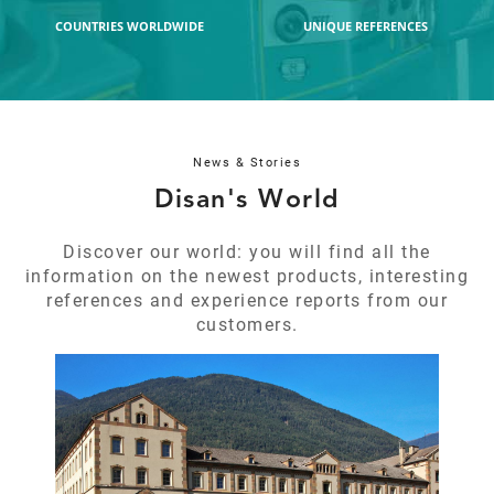
COUNTRIES WORLDWIDE
UNIQUE REFERENCES
REFERENCES
Application:
School + boarding house
Operators
6
News & Stories
Disan's World
DETAILS
Discover our world: you will find all the
information on the newest products, interesting
references and experience reports from our
customers.
B
S