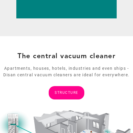
ADVANTAGES AND MODELS
The central vacuum cleaner
Apartments, houses, hotels, industries and even ships -
Disan central vacuum cleaners are ideal for everywhere.
STRUCTURE