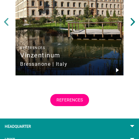
REFERENCES
Vinzentinum
M
Z
Bressanone | Italy
REFERENCES
HEADQUARTER