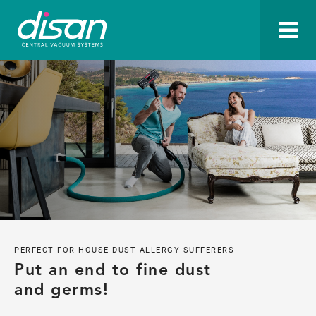
PERFECT FOR HOUSE-DUST ALLERGY SUFFERERS
Put an end to fine dust 
and germs!