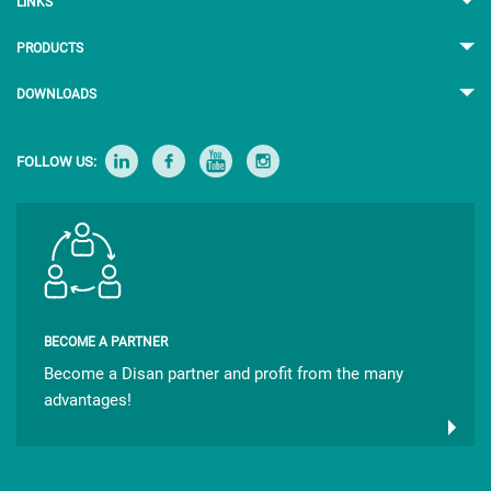
LINKS
PRODUCTS
DOWNLOADS
FOLLOW US:
BECOME A PARTNER
Become a Disan partner and profit from the many
advantages!