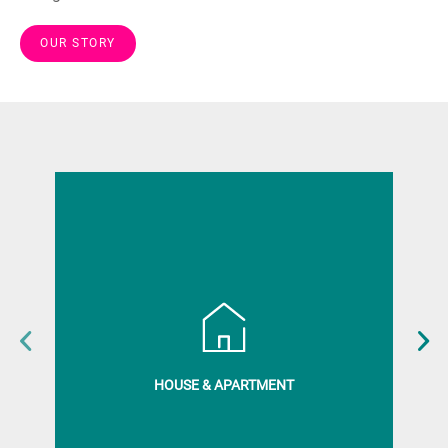
OUR STORY
HOUSE & APARTMENT