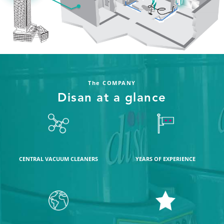
The COMPANY
Disan at a glance
CENTRAL VACUUM CLEANERS
YEARS OF EXPERIENCE