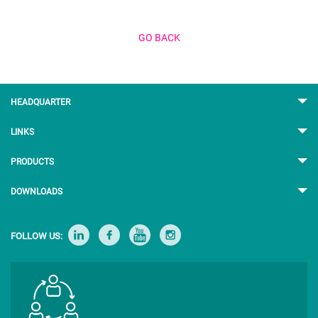
GO BACK
HEADQUARTER
LINKS
PRODUCTS
DOWNLOADS
FOLLOW US: