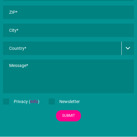
Privacy (
Info
)
Newsletter
SUBMIT