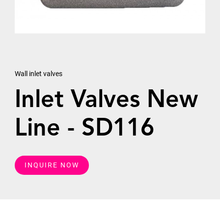
Wall inlet valves
Inlet Valves New
Line - SD116
INQUIRE NOW