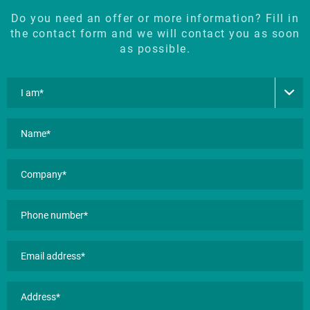
Do you need an offer or more information? Fill in
the contact form and we will contact you as soon
as possible.