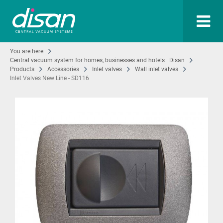
You are here
Central vacuum system for homes, businesses and hotels | Disan
Products
Accessories
Inlet valves
Wall inlet valves
Inlet Valves New Line - SD116