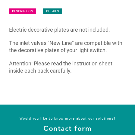
DESCRIPTION
DETAILS
Electric decorative plates are not included.
The inlet valves "New Line" are compatible with
the decorative plates of your light switch.
Attention: Please read the instruction sheet
inside each pack carefully.
Would you like to know more about our solutions?
Contact form