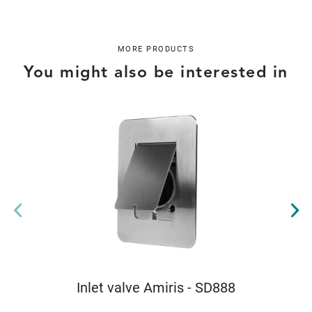
MORE PRODUCTS
You might also be interested in
Inlet valve Amiris - SD888