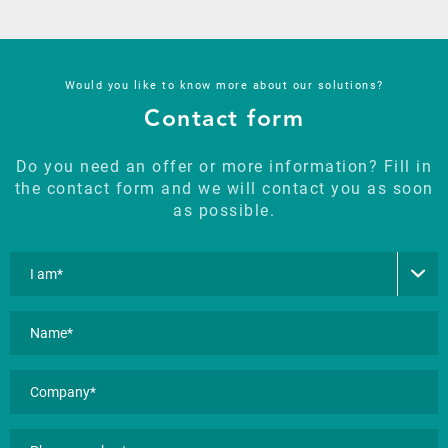
Would you like to know more about our solutions?
Contact form
Do you need an offer or more information? Fill in
the contact form and we will contact you as soon
as possible.