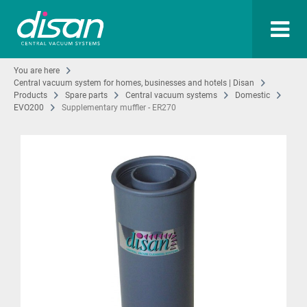
You are here
Central vacuum system for homes, businesses and hotels | Disan
Products
Spare parts
Central vacuum systems
Domestic
EVO200
Supplementary muffler - ER270