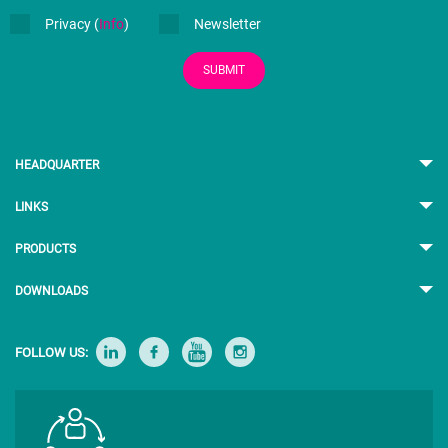
Privacy (
Info
)
Newsletter
SUBMIT
HEADQUARTER
LINKS
PRODUCTS
DOWNLOADS
FOLLOW US: