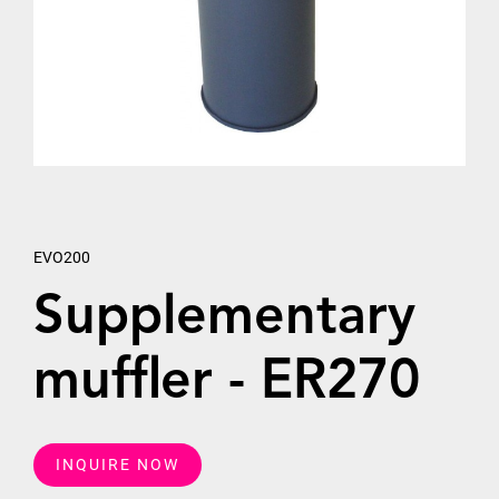
EVO200
Supplementary
muffler - ER270
INQUIRE NOW