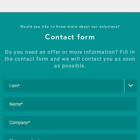
Would you like to know more about our solutions?
Contact form
Do you need an offer or more information? Fill in
the contact form and we will contact you as soon
as possible.