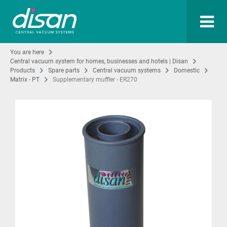
You are here
Central vacuum system for homes, businesses and hotels | Disan
Products
Spare parts
Central vacuum systems
Domestic
Matrix - PT
Supplementary muffler - ER270