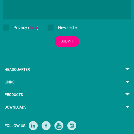
Privacy (
Info
)
Newsletter
SUBMIT
HEADQUARTER
LINKS
PRODUCTS
DOWNLOADS
FOLLOW US: