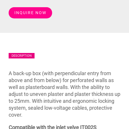
INQUIRE NOW
DESCRIPTION
A back-up box (with perpendicular entry from
above and from below) for perforated walls as
well as plasterboard walls. With the ability to
adjust to uneven plaster and plaster thickness up
to 25mm. With intuitive and ergonomic locking
system, sealed low-voltage cables, protective
cover.
Compatible with the inlet velve IT002S