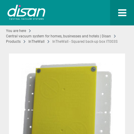
You are here
Central vacuum system for homes, businesses and hotels | Disan
Products
InTheWall
InTheWall - Squared back-up box IT003S