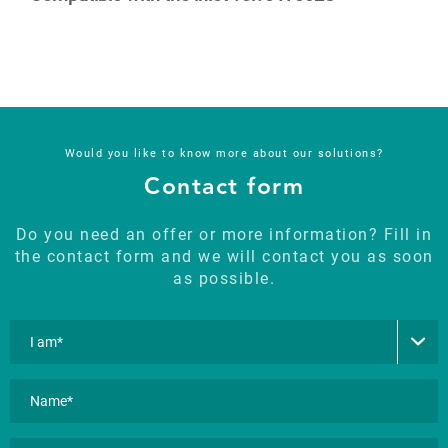
Would you like to know more about our solutions?
Contact form
Do you need an offer or more information? Fill in
the contact form and we will contact you as soon
as possible.