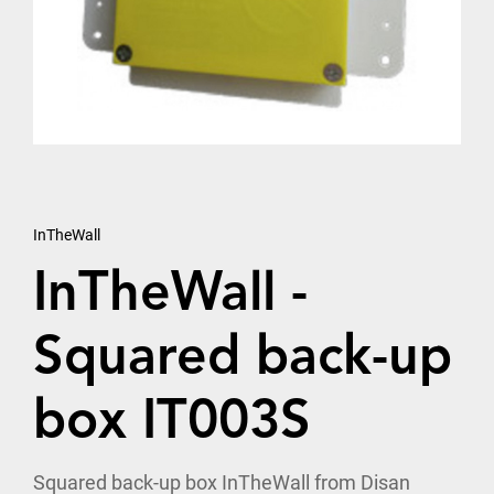
InTheWall
InTheWall -
Squared back-up
box IT003S
Squared back-up box InTheWall from Disan