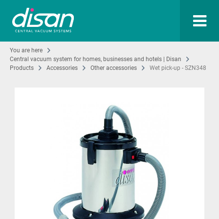
You are here
Central vacuum system for homes, businesses and hotels | Disan
Products
Accessories
Other accessories
Wet pick-up - SZN348