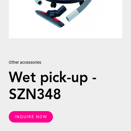
Other accessories
Wet pick-up -
SZN348
INQUIRE NOW