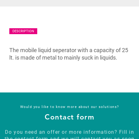
DESCRIPTION
The mobile liquid seperator with a capacity of 25
lt. is made of metal to mainly suck in liquids.
Would you like to know more about our solutions?
Contact form
Do you need an offer or more information? Fill in
the contact form and we will contact you as soon