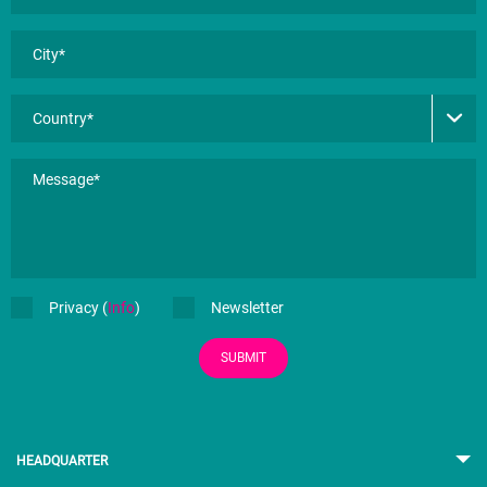
Privacy (
Info
)
Newsletter
SUBMIT
HEADQUARTER