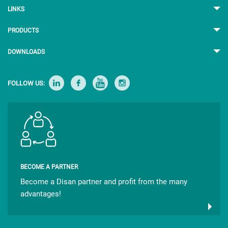
LINKS
PRODUCTS
DOWNLOADS
FOLLOW US:
BECOME A PARTNER
Become a Disan partner and profit from the many
advantages!