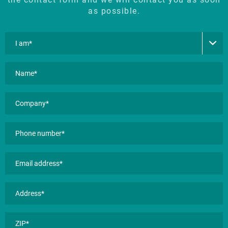
as possible.