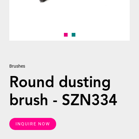
Brushes
Round dusting
brush - SZN334
INQUIRE NOW