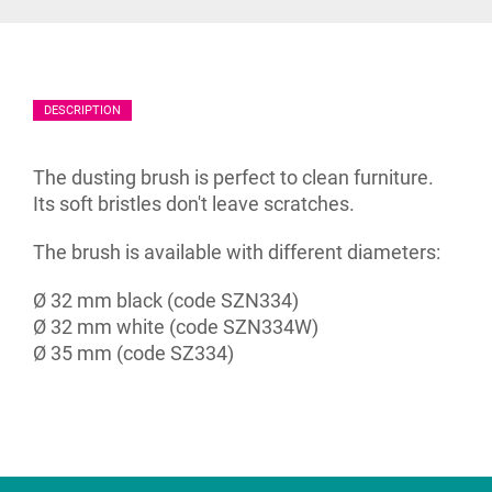
DESCRIPTION
The dusting brush is perfect to clean furniture.
Its soft bristles don't leave scratches.
The brush is available with different diameters:
Ø 32 mm black (code SZN334)
Ø 32 mm white (code SZN334W)
Ø 35 mm (code SZ334)