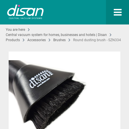
You are here
Central vacuum system for homes, businesses and hotels | Disan
Products
Accessories
Brushes
Round dusting brush - SZN334