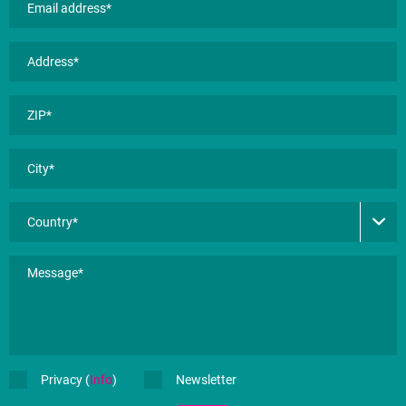
Privacy (
Info
)
Newsletter