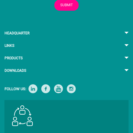
SUBMIT
HEADQUARTER
LINKS
PRODUCTS
DOWNLOADS
FOLLOW US: