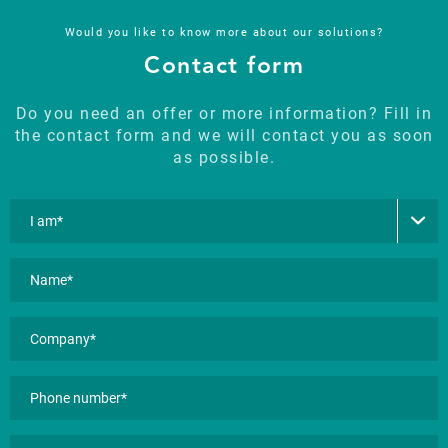
Would you like to know more about our solutions?
Contact form
Do you need an offer or more information? Fill in
the contact form and we will contact you as soon
as possible.