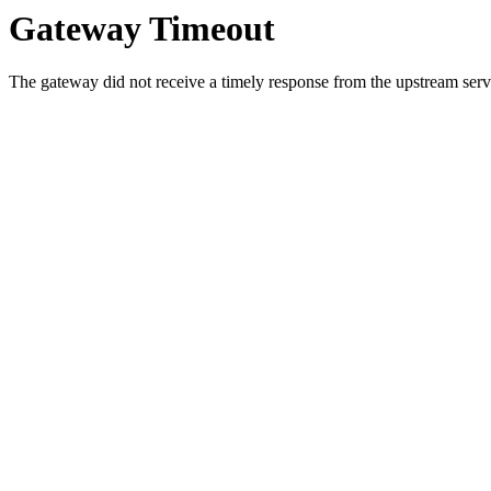
Gateway Timeout
The gateway did not receive a timely response from the upstream serve